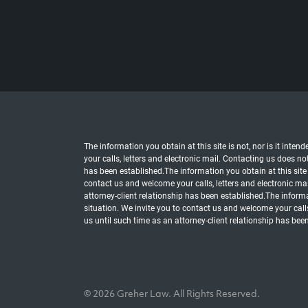
The information you obtain at this site is not, nor is it inte
your calls, letters and electronic mail. Contacting us does no
has been established.The information you obtain at this site i
contact us and welcome your calls, letters and electronic mai
attorney-client relationship has been established.The informat
situation. We invite you to contact us and welcome your calls
us until such time as an attorney-client relationship has bee
© 2026 Greher Law. All Rights Reserved.