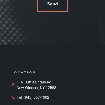
Send
LOCATION
1161 Little Britain Rd
New Windsor, NY 12553
Tel: (845) 567-1002