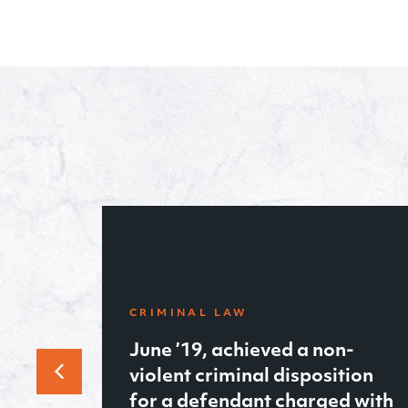
-
tion
FAMILY LAW
d with