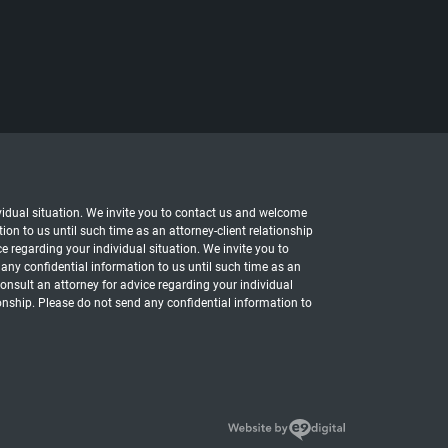
dividual situation. We invite you to contact us and welcome
ion to us until such time as an attorney-client relationship
ce regarding your individual situation. We invite you to
 any confidential information to us until such time as an
 consult an attorney for advice regarding your individual
ionship. Please do not send any confidential information to