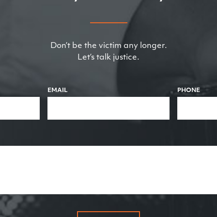
Don’t be the victim any longer.
Let’s talk justice.
EMAIL
PHONE