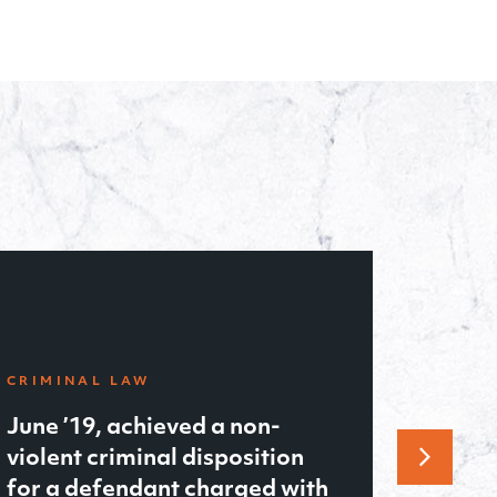
FAMILY LAW