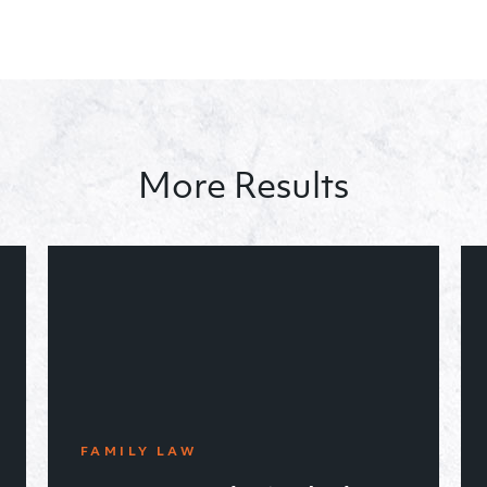
More Results
CRIMINAL LAW
June ’19, achieved a non-
violent criminal disposition
for a defendant charged with