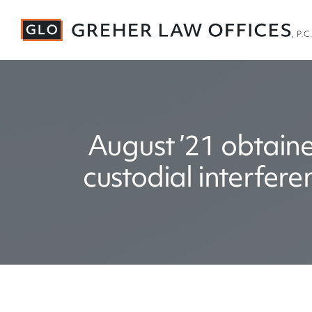
August ’21 obtaine
custodial interfer