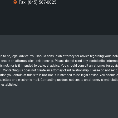
Fax: (845) 567-0025
nded to be, legal advice. You should consult an attorney for advice regarding your in
t create an attorney-client relationship. Please do not send any confidential informat
s not, nor is it intended to be, legal advice. You should consult an attorney for advi
l. Contacting us does not create an attorney-client relationship. Please do not send
ion you obtain at this site is not, nor is it intended to be, legal advice. You should
, letters and electronic mail. Contacting us does not create an attorney-client relat
n established.