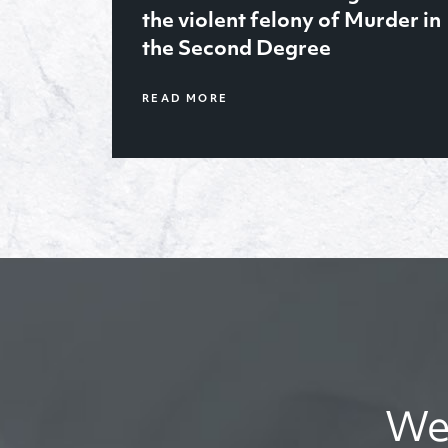
January ’21, obtained sole
rder in
legal and physical custody of
2 year old for her father after
trial
We’