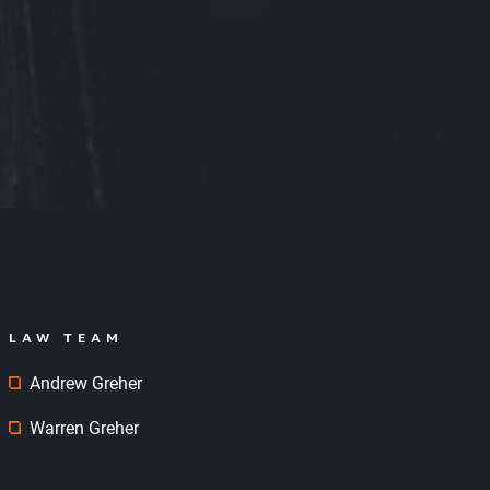
LAW TEAM
Andrew Greher
Warren Greher