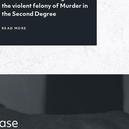
January ’21, obtained sole
legal and physical custody of
2 year old for her father after
trial
case