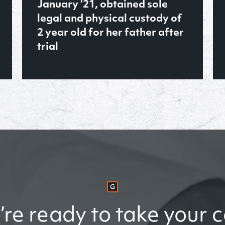
the violent felony of Murder in
the Second Degree
READ MORE
re ready to take your 