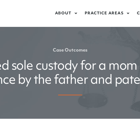
ABOUT
PRACTICE AREAS
Case Outcomes
d sole custody for a mom 
ence by the father and pat