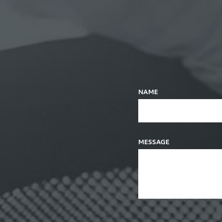
NAME
MESSAGE