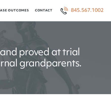
845.567.1002
CASE OUTCOMES
CONTACT
and proved at trial
ernal grandparents.